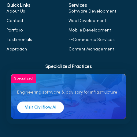
Quick Links
Services
About Us
Software Development
Contact
Web Development
Portfolio
Mobile Development
Testimonials
E-Commerce Services
Approach
Content Management
Specialized Practices
Specialized
Engineering software & advisory for infrastructure
Visit Civilflow.ai