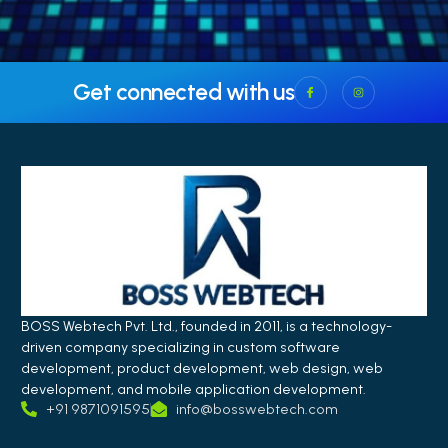
Get connected with us
BOSS Webtech Pvt. Ltd., founded in 2011, is a technology-
driven company specializing in custom software
development, product development, web design, web
development, and mobile application development.
+91 9871091595
info@bosswebtech.com