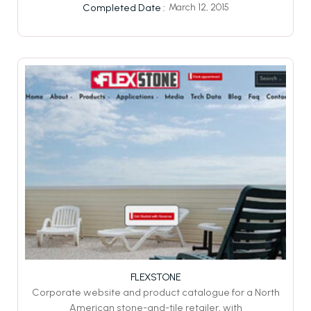
March 12, 2015
Completed Date :
FLEXSTONE
Corporate website and product catalogue for a North
American stone-and-tile retailer, with