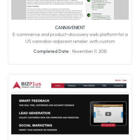
CANNAVENIENT
E-commerce and product-discovery web platform for a
US cannabis-adjacent retailer, with custom
November 11, 2015
Completed Date :