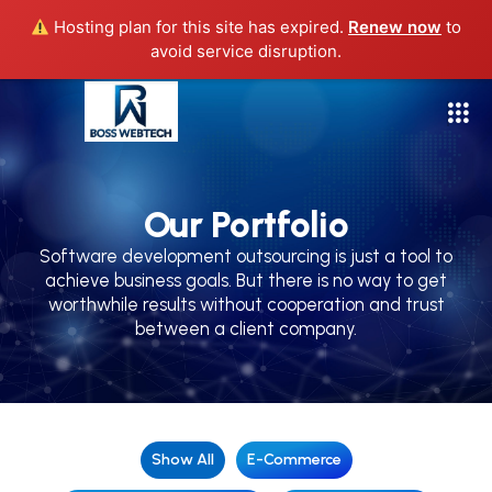
Hosting plan for this site has expired.
Renew now
to
avoid service disruption.
Our Portfolio
Software development outsourcing is just a tool to
achieve business goals. But there is no way to get
worthwhile results without cooperation and trust
between a client company.
Show All
E-Commerce