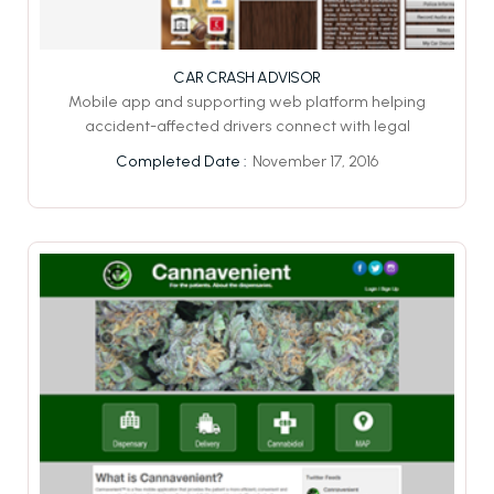
CAR CRASH ADVISOR
Mobile app and supporting web platform helping
accident-affected drivers connect with legal
November 17, 2016
Completed Date :