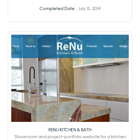
July 15, 2014
Completed Date :
RENU KITCHEN & BATH
Showroom and project-portfolio website for a kitchen