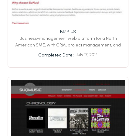
BIZPLUS
Business-management web platform for a North
American SME, with CRM, project management, and
July 17, 2014
Completed Date :