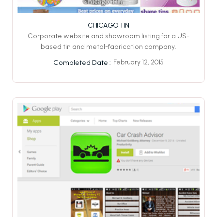
CHICAGO TIN
Corporate website and showroom listing for a US-
based tin and metal-fabrication company.
February 12, 2015
Completed Date :