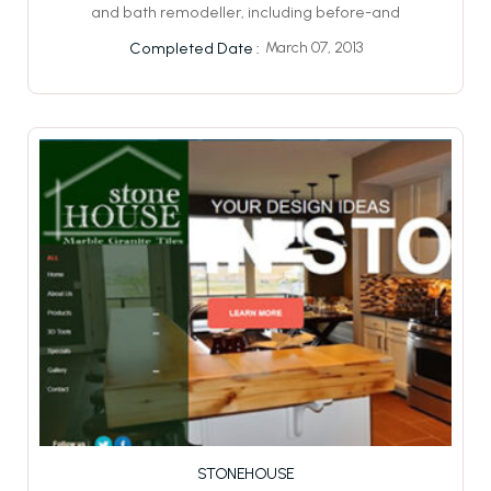
and bath remodeller, including before-and
March 07, 2013
Completed Date :
STONEHOUSE