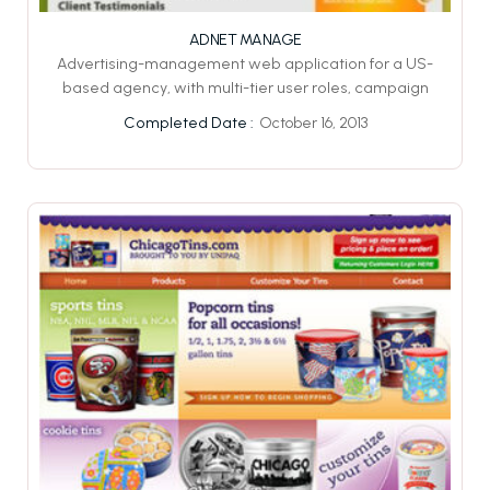
ADNET MANAGE
Advertising-management web application for a US-
based agency, with multi-tier user roles, campaign
October 16, 2013
Completed Date :