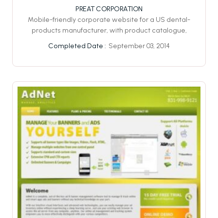
PREAT CORPORATION
Mobile-friendly corporate website for a US dental-
products manufacturer, with product catalogue,
September 03, 2014
Completed Date :