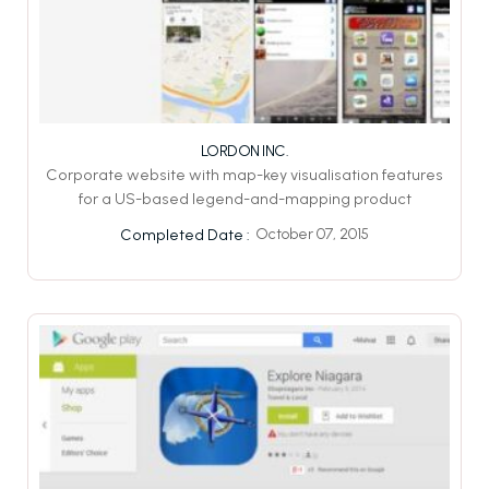
LORDON INC.
Corporate website with map-key visualisation features
for a US-based legend-and-mapping product
October 07, 2015
Completed Date :