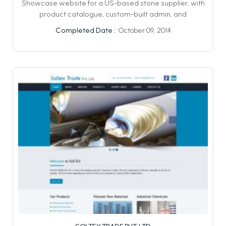
Showcase website for a US-based stone supplier, with
product catalogue, custom-built admin, and
October 09, 2014
Completed Date :