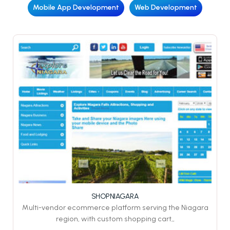
Mobile App Development
Web Development
SHOPNIAGARA
Multi-vendor ecommerce platform serving the Niagara
region, with custom shopping cart,,