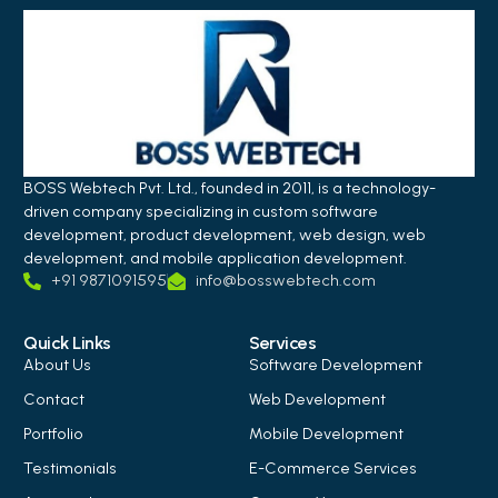
BOSS Webtech Pvt. Ltd., founded in 2011, is a technology-
driven company specializing in custom software
development, product development, web design, web
development, and mobile application development.
+91 9871091595
info@bosswebtech.com
Quick Links
Services
About Us
Software Development
Contact
Web Development
Portfolio
Mobile Development
Testimonials
E-Commerce Services