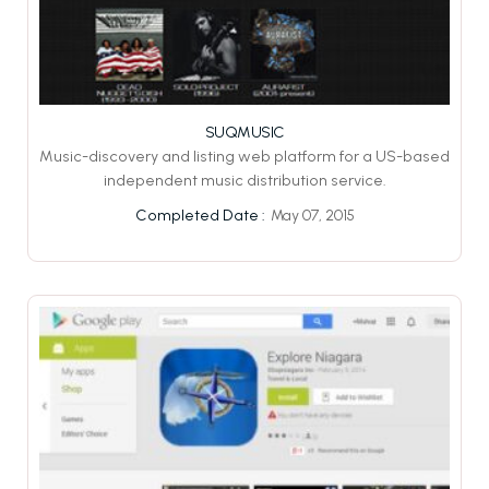
SUQMUSIC
Music-discovery and listing web platform for a US-based
independent music distribution service.
May 07, 2015
Completed Date :