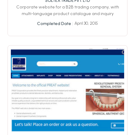
SOLTEX TRADE PVT. LTD
Corporate website for a B2B trading company, with
multi-language product catalogue and inquiry
April 30, 2015
Completed Date :