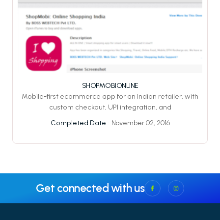
SHOPMOBIONLINE
Mobile-first ecommerce app for an Indian retailer, with
custom checkout, UPI integration, and
November 02, 2016
Completed Date :
Get connected with us