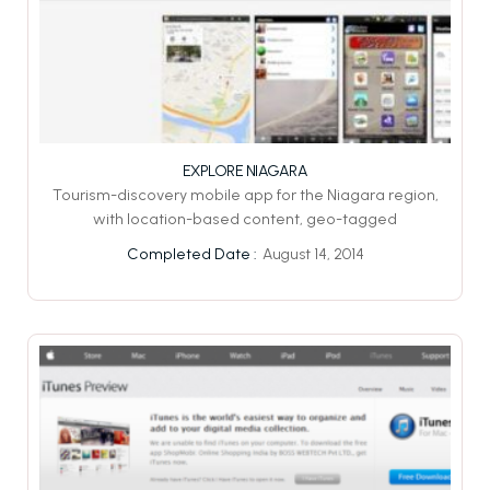
EXPLORE NIAGARA
Tourism-discovery mobile app for the Niagara region,
with location-based content, geo-tagged
August 14, 2014
Completed Date :