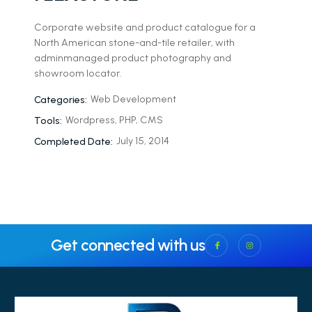
Corporate website and product catalogue for a
North American stone-and-tile retailer, with
adminmanaged product photography and
showroom locator.
Web Development
Categories:
Wordpress, PHP, CMS
Tools:
July 15, 2014
Completed Date:
Get connected with us