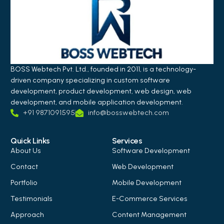
BOSS Webtech Pvt. Ltd., founded in 2011, is a technology-
driven company specializing in custom software
development, product development, web design, web
development, and mobile application development.
+91 9871091595
info@bosswebtech.com
Quick Links
Services
About Us
Software Development
Contact
Web Development
Portfolio
Mobile Development
Testimonials
E-Commerce Services
Approach
Content Management