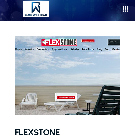
FLEXSTONE