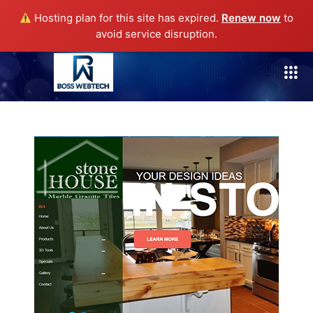
Hosting plan for this site has expired.
Renew now
to
avoid service disruption.