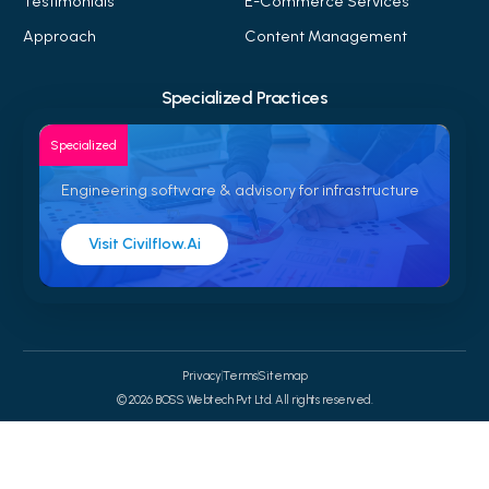
Testimonials
E-Commerce Services
Approach
Content Management
Specialized Practices
Specialized
Engineering software & advisory for infrastructure
Visit Civilflow.ai
Privacy
Terms
Sitemap
© 2026 BOSS Webtech Pvt Ltd. All rights reserved.