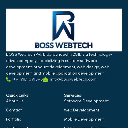
BOSS Webtech Pvt. Ltd., founded in 2011, is a technology-
driven company specializing in custom software
development, product development, web design, web
development, and mobile application development.
+91 9871091595
info@bosswebtech.com
Quick Links
Services
About Us
Software Development
Contact
Web Development
Portfolio
Mobile Development