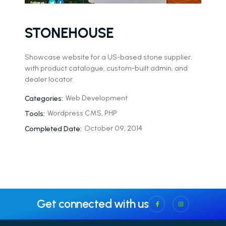
STONEHOUSE
Showcase website for a US-based stone supplier,
with product catalogue, custom-built admin, and
dealer locator.
Web Development
Categories:
Wordpress CMS, PHP
Tools:
October 09, 2014
Completed Date:
Get connected with us