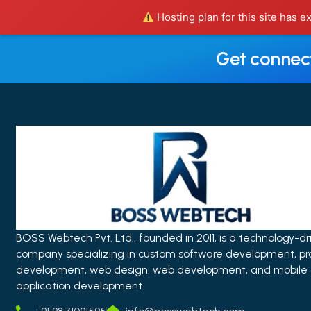
Hosting plan for this site has e
Get connec
BOSS Webtech Pvt. Ltd., founded in 2011, is a technology-dr
company specializing in custom software development, pr
development, web design, web development, and mobile
application development.