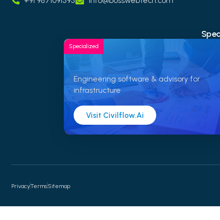
+91 9871091595
info@bosswebtech.com
Speci
Specialized
Engineering software & advisory for
infrastructure
Visit Civilflow.ai
Privacy
Terms
Sitemap