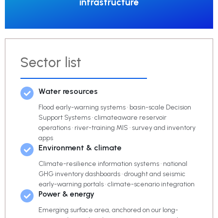
infrastructure
Sector list
Water resources
Flood early-warning systems · basin-scale Decision
Support Systems · climateaware reservoir
operations · river-training MIS · survey and inventory
apps
Environment & climate
Climate-resilience information systems · national
GHG inventory dashboards · drought and seismic
early-warning portals · climate-scenario integration
Power & energy
Emerging surface area, anchored on our long-