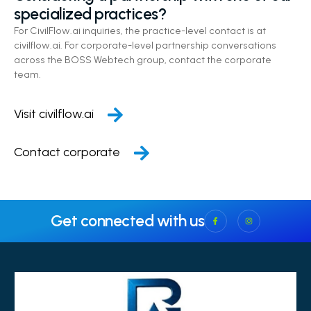
specialized practices?
For CivilFlow.ai inquiries, the practice-level contact is at
civilflow.ai. For corporate-level partnership conversations
across the BOSS Webtech group, contact the corporate
team.
Visit civilflow.ai
Contact corporate
Get connected with us