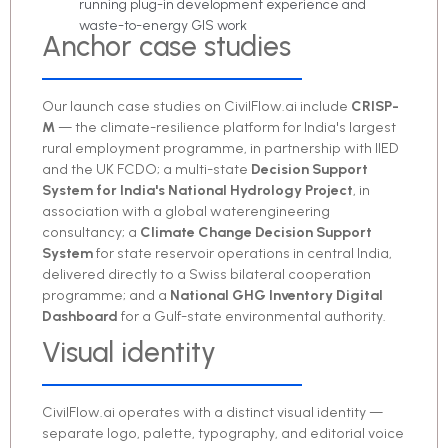
running plug-in development experience and
waste-to-energy GIS work
Anchor case studies
Our launch case studies on CivilFlow.ai include
CRISP-
M
— the climate-resilience platform for India's largest
rural employment programme, in partnership with IIED
and the UK FCDO; a multi-state
Decision Support
System for India's National Hydrology Project
, in
association with a global waterengineering
consultancy; a
Climate Change Decision Support
System
for state reservoir operations in central India,
delivered directly to a Swiss bilateral cooperation
programme; and a
National GHG Inventory Digital
Dashboard
for a Gulf-state environmental authority.
Visual identity
CivilFlow.ai operates with a distinct visual identity —
separate logo, palette, typography, and editorial voice