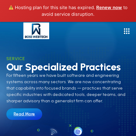
Hosting plan for this site has expired.
Renew now
to
avoid service disruption.
SERVICE
Our Specialized Practices
For fifteen years we have built software and engineering
systems across many sectors. We are now concentrating
that capability into focused brands — practices that serve
specific industries with dedicated tools, deeper teams, and
sharper advisory than a generalist firm can offer.
Read More