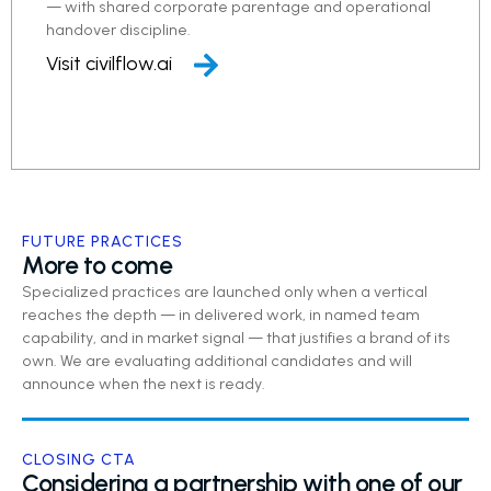
— with shared corporate parentage and operational
handover discipline.
Visit civilflow.ai
FUTURE PRACTICES
More to come
Specialized practices are launched only when a vertical
reaches the depth — in delivered work, in named team
capability, and in market signal — that justifies a brand of its
own. We are evaluating additional candidates and will
announce when the next is ready.
CLOSING CTA
Considering a partnership with one of our