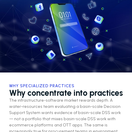
WHY SPECIALIZED PRACTICES
Why concentrate into practices
The infrastructure-software market rewards depth. A
water-resources team evaluating a basin-scale Decision
Support System wants evidence of basin-scale DSS work
— not a portfolio that mixes basin-scale DSS work with
ecommerce platforms and OTT apps. The same is
increasingly true for procurement teams in environment