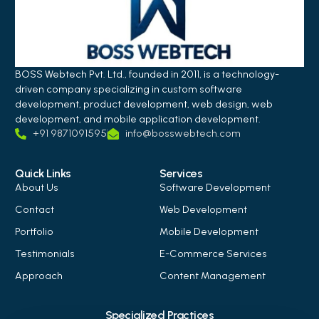
BOSS Webtech Pvt. Ltd., founded in 2011, is a technology-
driven company specializing in custom software
development, product development, web design, web
development, and mobile application development.
+91 9871091595
info@bosswebtech.com
Quick Links
Services
About Us
Software Development
Contact
Web Development
Portfolio
Mobile Development
Testimonials
E-Commerce Services
Approach
Content Management
Specialized Practices