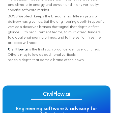
and climate, in energy and power, and in any vertically-
specific software market.
BOSS Webtech keeps the breadth that fifteen years of
delivery has given us. But the engineering depth in specific
verticals deserves brands that signal that depth at first
glance — to procurement teams, to multilateral funders,
to global engineering primes, and to the senior hires the
practice will need.
CivilFlow.ai
is the first such practice we have launched.
Others may follow as additional verticals
reach a depth that earns a brand of their own.
CivilFlow.ai
Engineering software & advisory for